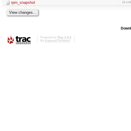
rpm_snapshot
25.4 K
Downl
Powered by
Trac 1.0.2
By
Edgewall Software
.