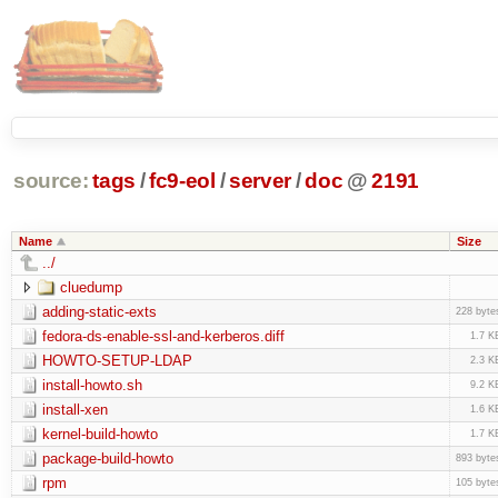
source:
tags
/
fc9-eol
/
server
/
doc
@
2191
Name
Size
../
cluedump
adding-static-exts
228 byte
fedora-ds-enable-ssl-and-kerberos.diff
1.7 K
HOWTO-SETUP-LDAP
2.3 K
install-howto.sh
9.2 K
install-xen
1.6 K
kernel-build-howto
1.7 K
package-build-howto
893 byte
rpm
105 byte