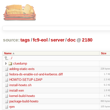
source:
tags
/
fc9-eol
/
server
/
doc
@
2180
Name
Size
../
cluedump
adding-static-exts
228 byte
fedora-ds-enable-ssl-and-kerberos.diff
1.7 K
HOWTO-SETUP-LDAP
2.3 K
install-howto.sh
9.2 K
install-xen
1.6 K
kernel-build-howto
1.7 K
package-build-howto
893 byte
rpm
105 byte