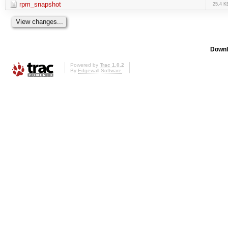
rpm_snapshot
25.4 K
Downl
Powered by
Trac 1.0.2
By
Edgewall Software
.