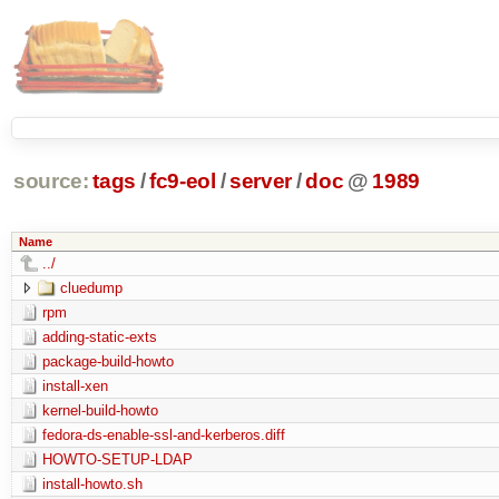
source:
tags
/
fc9-eol
/
server
/
doc
@
1989
Name
../
cluedump
rpm
adding-static-exts
package-build-howto
install-xen
kernel-build-howto
fedora-ds-enable-ssl-and-kerberos.diff
HOWTO-SETUP-LDAP
install-howto.sh