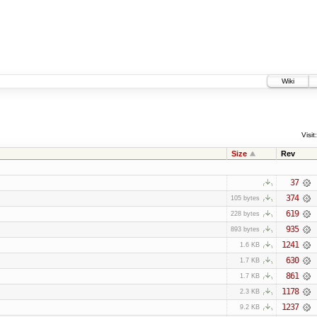
Wiki
Visit:
Size
Rev
37
374
105 bytes
619
228 bytes
935
893 bytes
1241
1.6 KB
630
1.7 KB
861
1.7 KB
1178
2.3 KB
1237
9.2 KB