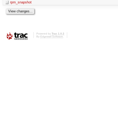
rpm_snapshot
Powered by
Trac 1.0.2
By
Edgewall Software
.