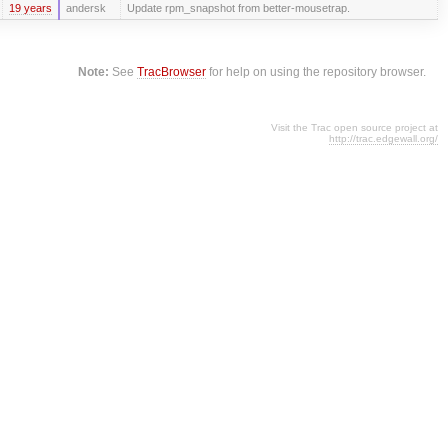
19 years
andersk
Update rpm_snapshot from better-mousetrap.
Note:
See
TracBrowser
for help on using the repository browser.
Visit the Trac open source project at
http://trac.edgewall.org/