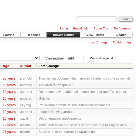
Login
Help/Guide
About Trac
Preferences
Timeline
Roadmap
Browse Source
View Tickets
Search
Last Change
Revision Log
View revision:
View diff against:
Age
Author
Last Change
20 years
jbarnold
Touched up documentation; moved cluedump info to its own dir
19 years
andersk
Add arch to the rpm list.
19 years
andersk
Document how to add static extensions per geofft's request
18 years
andersk
Gotcha.
17 years
ezyang
Preliminary commit of Xen installation documents.
19 years
andersk
I found this lying around.
18 years
xavid
Documentation impovements.
17 years
mitchb
Make installation of a scripts server less of a hazing ritual by ...
17 years
mitchb
Small fixes to the server installation doc