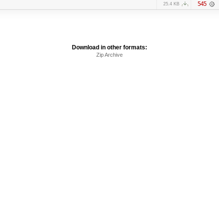
545
25.4 KB
Download in other formats:
Zip Archive