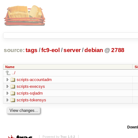
source:
tags
/
fc9-eol
/
server
/
debian
@
2788
Name
Si
../
scripts-accountadm
scripts-execsys
scripts-sqladm
scripts-tokensys
Downl
Powered by
Trac 1.0.2