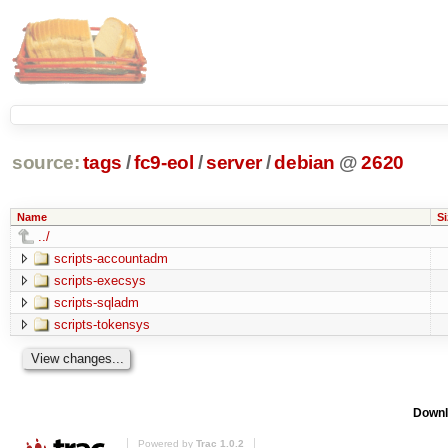
source:
tags
/
fc9-eol
/
server
/
debian
@
2620
Name
Si
../
scripts-accountadm
scripts-execsys
scripts-sqladm
scripts-tokensys
Downl
Powered by
Trac 1.0.2