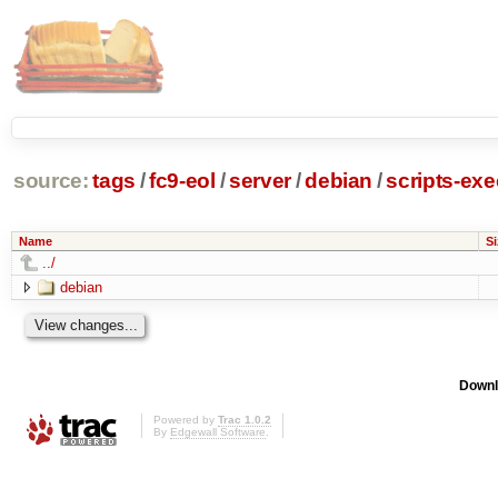
source:
tags
/
fc9-eol
/
server
/
debian
/
scripts-ex
Name
Si
../
debian
Downl
Powered by
Trac 1.0.2
By
Edgewall Software
.