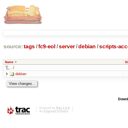
source:
tags
/
fc9-eol
/
server
/
debian
/
scripts-ac
Name
Si
../
debian
Downl
Powered by
Trac 1.0.2
By
Edgewall Software
.