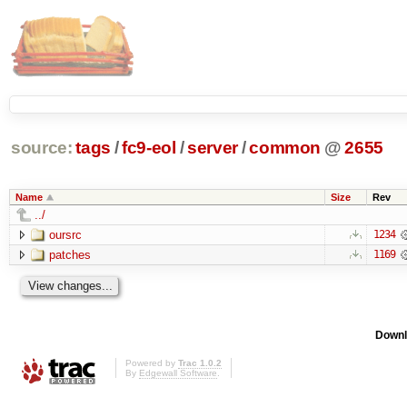
source:
tags
/
fc9-eol
/
server
/
common
@
2655
Name
Size
Rev
../
oursrc
1234
patches
1169
Downl
Powered by
Trac 1.0.2
By
Edgewall Software
.