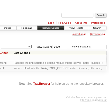
Login
Help/Guide
About Trac
Preferences
Timeline
Roadmap
Browse Source
View Tickets
Search
Last Change
Revision Log
View revision:
View diff against:
Author
Last Change
itchb
Package the php scripts.so logging module stupid_server_install_kludges--;
eofft
suexec: Hardcode the JAVA_TOOL_OPTIONS value. Because, otherwise, ...
Note:
See
TracBrowser
for help on using the repository browser.
Visit the Trac open source project at
http://trac.edgewall.org/