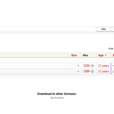
Wiki
Visit:
Size
Rev
Age
1234
17 years
m
1169
17 years
g
Download in other formats:
Zip Archive