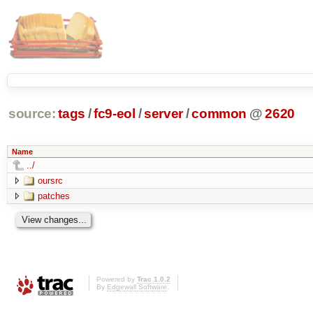
source:
tags
/
fc9-eol
/
server
/
common
@
2620
Name
../
oursrc
patches
Powered by
Trac 1.0.2
By
Edgewall Software
.