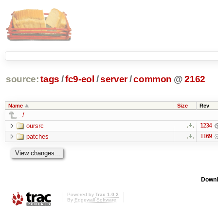
source:
tags
/
fc9-eol
/
server
/
common
@
2162
Name
Size
Rev
../
oursrc
1234
patches
1169
Downl
Powered by
Trac 1.0.2
By
Edgewall Software
.