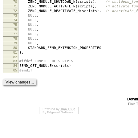
70
ZEND_MODULE_SHUTDOWN_N
(
scripts
),
/* shutdown_fun
71
ZEND_MODULE_ACTIVATE_N
(
scripts
),
/* activate_fun
72
ZEND_MODULE_DEACTIVATE_N
(
scripts
),
/* deactivate_f
73
NULL
,
74
NULL
,
75
NULL
,
76
NULL
,
77
NULL
,
78
NULL
,
79
NULL
,
80
STANDARD_ZEND_EXTENSION_PROPERTIES
81
};
82
83
#ifdef COMPILE_DL_SCRIPTS
84
ZEND_GET_MODULE
(
scripts
)
85
#endif
Downl
Plain 
Powered by
Trac 1.0.2
By
Edgewall Software
.