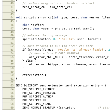
40
// restore original error handler callback
41
zend_error_cb
=
old_error_cb
;
42
}
43
44
void
scripts_error_cb
(
int
type
,
const
char
*
error_filen
45
{
46
char
*
buffer
;
47
const
char
*
user
=
php_get_current_user
();
48
49
// enhance the log message
50
spprintf
(
&
buffer
,
0
,
"(%s) %s"
,
user
,
format
);
51
52
// pass through to builtin error callback
53
if
(
strncmp
(
format
,
"Module '%s' already loaded"
,
2
54
// demote from E_CORE_WARNING
55
old_error_cb
(
E_NOTICE
,
error_filename
,
error_li
56
}
else
{
57
old_error_cb
(
type
,
error_filename
,
error_lineno
58
}
59
60
efree
(
buffer
);
61
}
62
63
ZEND_DLEXPORT zend_extension zend_extension_entry
=
{
64
PHP_SCRIPTS_EXTNAME
,
65
PHP_SCRIPTS_VERSION
,
66
PHP_SCRIPTS_AUTHOR
,
67
PHP_SCRIPTS_URL
,
68
PHP_SCRIPTS_YEAR
,
69
ZEND_MODULE_STARTUP_N
(
scripts
),
/* star