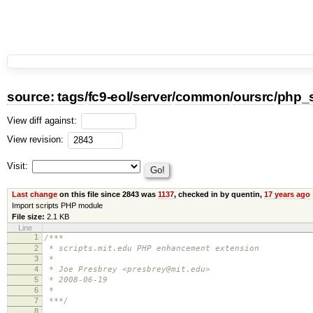
source:
tags
/
fc9-eol
/
server
/
common
/
oursrc
/
php_s
View diff against:
View revision:
Visit:
Last change
on this file since 2843 was
1137
, checked in by quentin,
17 years ago
Import scripts PHP module
File size:
2.1 KB
Line
1
/***
2
* scripts.mit.edu PHP enhancement extension
3
*
4
* Joe Presbrey <presbrey@mit.edu>
5
* 2008-06-19
6
*
7
***/
8