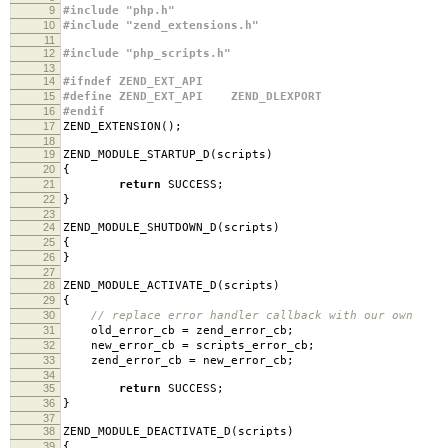
9
#include "php.h"
10
#include "zend_extensions.h"
11
12
#include "php_scripts.h"
13
14
#ifndef ZEND_EXT_API
15
#define ZEND_EXT_API ZEND_DLEXPORT
16
#endif
17
ZEND_EXTENSION
();
18
19
ZEND_MODULE_STARTUP_D
(
scripts
)
20
{
21
return
SUCCESS
;
22
}
23
24
ZEND_MODULE_SHUTDOWN_D
(
scripts
)
25
{
26
}
27
28
ZEND_MODULE_ACTIVATE_D
(
scripts
)
29
{
30
// replace error handler callback with our own
31
old_error_cb
=
zend_error_cb
;
32
new_error_cb
=
scripts_error_cb
;
33
zend_error_cb
=
new_error_cb
;
34
35
return
SUCCESS
;
36
}
37
38
ZEND_MODULE_DEACTIVATE_D
(
scripts
)
39
{