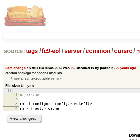
source:
tags
/
fc9-eol
/
server
/
common
/
oursrc
/
h
Last change
on this file since 2843 was
56
, checked in by jbarnold,
20 years ago
created package for apache modules
Property
svn:executable
set to
*
File size:
64 bytes
Line
1
#!/bin/sh
2
3
rm -f configure config.* Makefile
4
rm -rf auto*.cache
Downl
Plain 