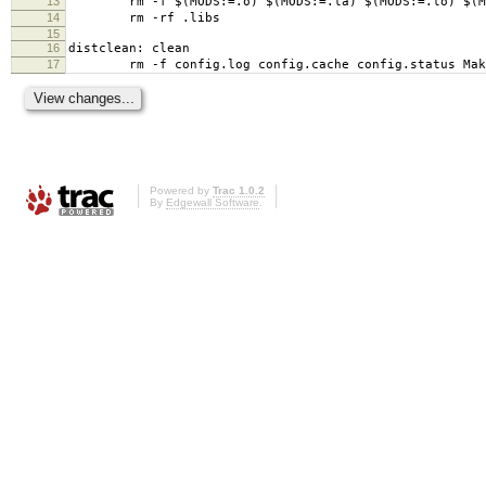
13
rm -f $(MODS:=.o) $(MODS:=.la) $(MODS:=.lo) $(MO
14
rm -rf .libs
15
16
distclean: clean
17
rm -f config.log config.cache config.status Mak
Powered by
Trac 1.0.2
By
Edgewall Software
.