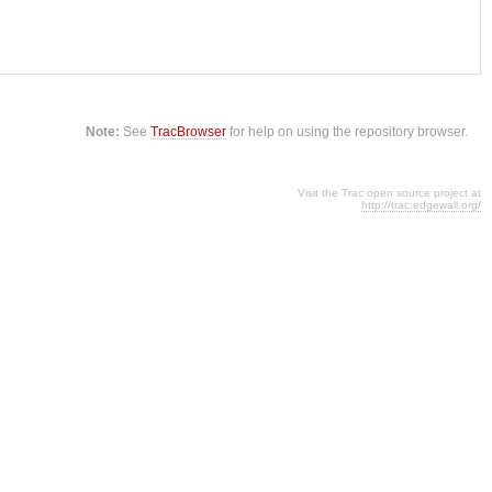
Note:
See
TracBrowser
for help on using the repository browser.
Visit the Trac open source project at
http://trac.edgewall.org/