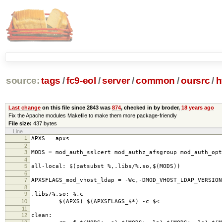
source:
tags
/
fc9-eol
/
server
/
common
/
oursrc
/
h
Last change
on this file since 2843 was
874
, checked in by broder,
18 years ago
Fix the Apache modules Makefile to make them more package-friendly
File size:
437 bytes
Line
1
APXS = apxs
2
3
MODS = mod_auth_sslcert mod_authz_afsgroup mod_auth_op
4
5
all-local: $(patsubst %,.libs/%.so,$(MODS))
6
7
APXSFLAGS_mod_vhost_ldap = -Wc,-DMOD_VHOST_LDAP_VERSION
8
9
.libs/%.so: %.c
10
$(APXS) $(APXSFLAGS_$*) -c $<
11
12
clean: