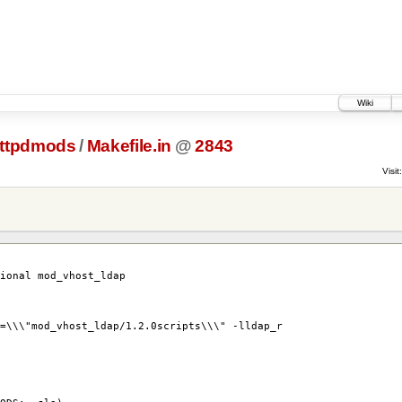
Wiki
ttpdmods
/
Makefile.in
@
2843
Visit:
tional mod_vhost_ldap
=\\\"mod_vhost_ldap/1.2.0scripts\\\" -lldap_r