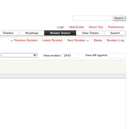
Login
Help/Guide
About Trac
Preferences
Timeline
Roadmap
Browse Source
View Tickets
Search
←
Previous Revision
Latest Revision
Next Revision
→
Blame
Revision Log
View revision:
View diff against: