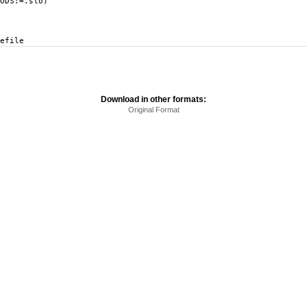
DS:=.slo)
efile
Download in other formats:
Original Format