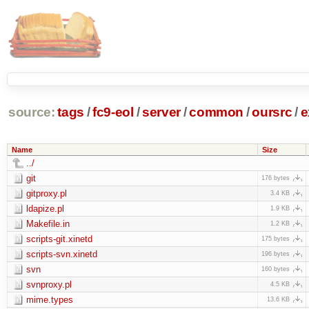
source:
tags
/
fc9-eol
/
server
/
common
/
oursrc
/
e
Name
Size
../
git
176 bytes
gitproxy.pl
3.4 KB
ldapize.pl
1.9 KB
Makefile.in
1.2 KB
scripts-git.xinetd
175 bytes
scripts-svn.xinetd
196 bytes
svn
160 bytes
svnproxy.pl
4.5 KB
mime.types
13.6 KB