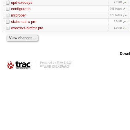
upd-execsys
2.7 KB
configure.in
791 bytes
mrproper
128 bytes
static-cat.c.pre
9.0 KB
execsys-binfmt.pre
1.0 KB
Downl
Powered by
Trac 1.0.2
By
Edgewall Software
.