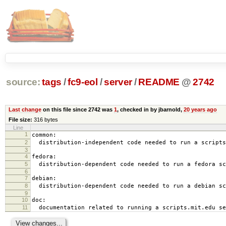
source:
tags
/
fc9-eol
/
server
/
README
@
2742
Last change
on this file since 2742 was
1
, checked in by jbarnold,
20 years ago
File size:
316 bytes
Line
1
common:
2
distribution-independent code needed to run a scripts
3
4
fedora:
5
distribution-dependent code needed to run a fedora sc
6
7
debian:
8
distribution-dependent code needed to run a debian sc
9
10
doc:
11
documentation related to running a scripts.mit.edu se