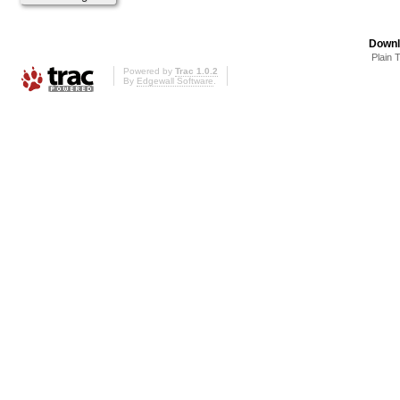
Downl
Plain 
Powered by
Trac 1.0.2
By
Edgewall Software
.