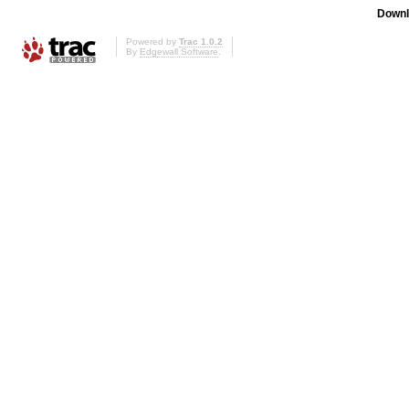
Downl
Powered by
Trac 1.0.2
By
Edgewall Software
.