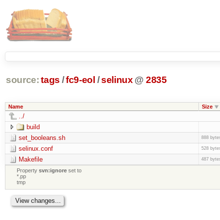
source:
tags
/
fc9-eol
/
selinux
@
2835
Name
Size
../
build
set_booleans.sh
888 byte
selinux.conf
528 byte
Makefile
487 byte
Property
svn:ignore
set to
*.pp
tmp