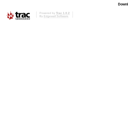
Downl
Powered by
Trac 1.0.2
By
Edgewall Software
.