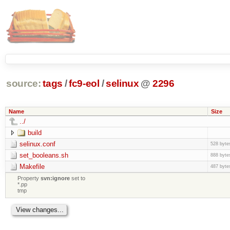
source:
tags
/
fc9-eol
/
selinux
@
2296
Name
Size
../
build
selinux.conf
528 byte
set_booleans.sh
888 byte
Makefile
487 byte
Property
svn:ignore
set to
*.pp
tmp