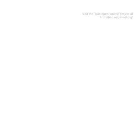
Visit the Trac open source project at
http://trac.edgewall.org/