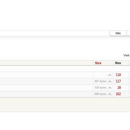
Wiki
Visit:
Size
Rev
118
117
487 bytes
28
528 bytes
102
888 bytes