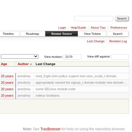
Login
Help/Guide
About Trac
Preferences
Timeline
Roadmap
Browse Source
View Tickets
Search
Last Change
Revision Log
View revision:
View diff against:
Age
Author
Last Change
20 years
presbrey
mod_fcgid strict policy support test user_script_t domain
20 years
presbrey
appropriately named the signup_t domain module new domain ...
20 years
presbrey
some SELinux module code
20 years
presbrey
selinux booleans
Note:
See
TracBrowser
for help on using the repository browser.