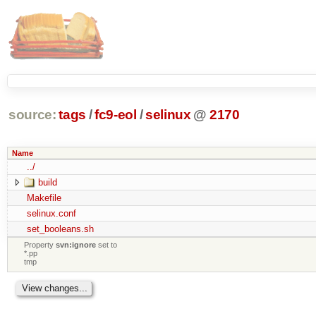
source:
tags
/
fc9-eol
/
selinux
@
2170
Name
../
build
Makefile
selinux.conf
set_booleans.sh
Property
svn:ignore
set to
*.pp
tmp