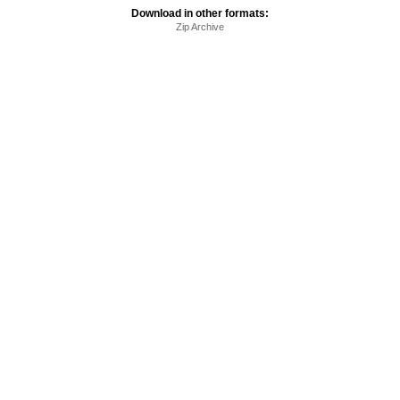
Download in other formats:
Zip Archive