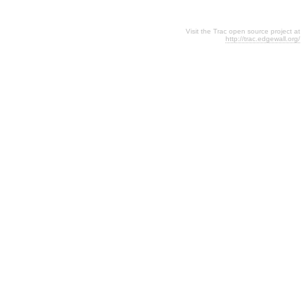
Visit the Trac open source project at
http://trac.edgewall.org/