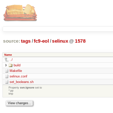
source:
tags
/
fc9-eol
/
selinux
@
1578
Name
../
build
Makefile
selinux.conf
set_booleans.sh
Property
svn:ignore
set to
*.pp
tmp