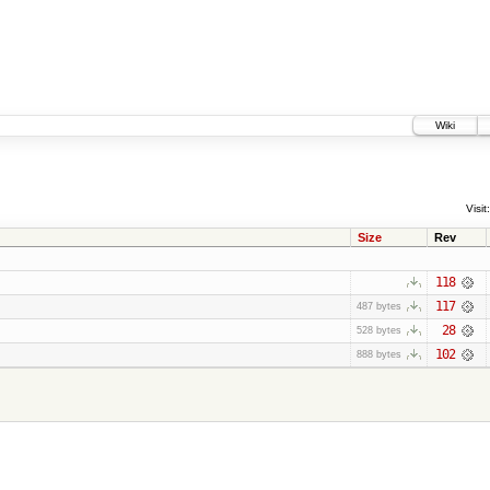
Wiki
Visit:
Size
Rev
118
117
487 bytes
28
528 bytes
102
888 bytes