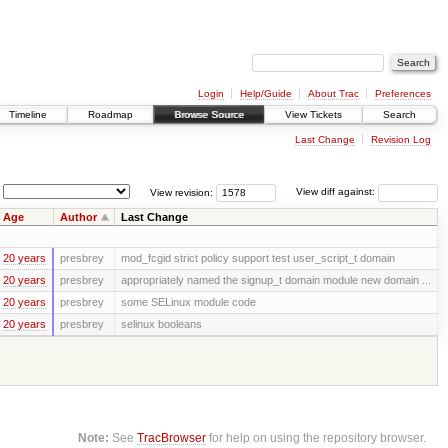
Login
Help/Guide
About Trac
Preferences
Timeline
Roadmap
Browse Source
View Tickets
Search
Last Change
Revision Log
View revision:
View diff against:
Age
Author
Last Change
20 years
presbrey
mod_fcgid strict policy support test user_script_t domain
20 years
presbrey
appropriately named the signup_t domain module new domain ...
20 years
presbrey
some SELinux module code
20 years
presbrey
selinux booleans
Note:
See
TracBrowser
for help on using the repository browser.