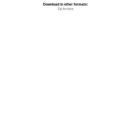
Download in other formats:
Zip Archive