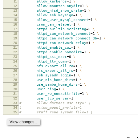
11
allow_kerberos
=
1
\
12
allow_mounton_anydir
=
1
\
13
allow_nfsd_anon_write
=
1
\
14
allow_ssh_keysign
=
1
\
15
allow_user_mysql_connect
=
1
\
16
cron_can_relabel
=
1
\
17
httpd_builtin_scripting
=
0
\
18
httpd_can_network_connect
=
1
\
19
httpd_can_network_connect_db
=
1
\
20
httpd_can_network_relay
=
1
\
21
httpd_enable_cgi
=
1
\
22
httpd_enable_homedirs
=
1
\
23
httpd_ssi_exec
=
0
\
24
httpd_tty_comm
=
1
\
25
nfs_export_all_ro
=
1
\
26
nfs_export_all_rw
=
1
\
27
ssh_sysadm_login
=
1
\
28
use_nfs_home_dirs
=
1
\
29
use_samba_home_dirs
=
1
\
30
user_ping
=
1
\
31
user_rw_noexattrfile
=
1
\
32
user_tcp_server
=
1
33
# allow_daemons_use_tty=1 \
34
# allow_mount_anyfile=1 \
35
# staff_read_sysadm_file=1 \