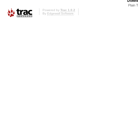
Downl
Plain 
Powered by
Trac 1.0.2
By
Edgewall Software
.