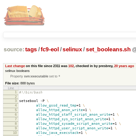
source:
tags
/
fc9-eol
/
selinux
/
set_booleans.sh
Last change
on this file since 2311 was
102
, checked in by presbrey,
20 years ago
selinux booleans
Property
svn:executable
set to
*
File size:
888 bytes
Line
1
#!/bin/bash
2
3
setsebool -P
\
4
allow_gssd_read_tmp
=
1
\
5
allow_httpd_anon_write
=
1
\
6
allow_httpd_staff_script_anon_write
=
1
\
7
allow_httpd_sys_script_anon_write
=
1
\
8
allow_httpd_sysadm_script_anon_write
=
1
\
9
allow_httpd_user_script_anon_write
=
1
\
10
allow_java_execstack
=
1
\