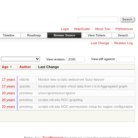
Login
Help/Guide
About Trac
Preferences
Timeline
Roadmap
Browse Source
View Tickets
Search
Last Change
Revision Log
View revision:
View diff against:
Age
Author
Last Change
17 years
mitchb
Monitor new scripts webserver busy-beaver
17 years
quentin
Incorporate scripts-vhost data from r-b in Aggregated graph
20 years
presbrey
s/svn:ignores/svn:ignore
20 years
presbrey
scripts.mit.edu NOC graphing
20 years
presbrey
scripts.mit.edu NOC permissions setup for nagios configuration
Note:
See
TracBrowser
for help on using the repository browser.