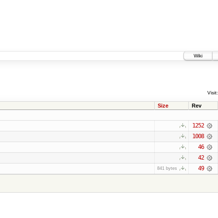
Wiki
Visit:
Size
Rev
1252
1008
46
42
49
841 bytes