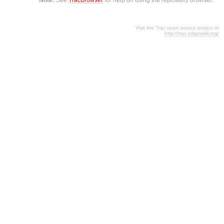
Visit the Trac open source project at
http://trac.edgewall.org/