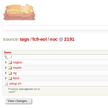
source:
tags
/
fc9-eol
/
noc
@
2191
Name
../
nagios
munin
ng
html
setup.sh
Property
svn:ignore
set to
.bash*