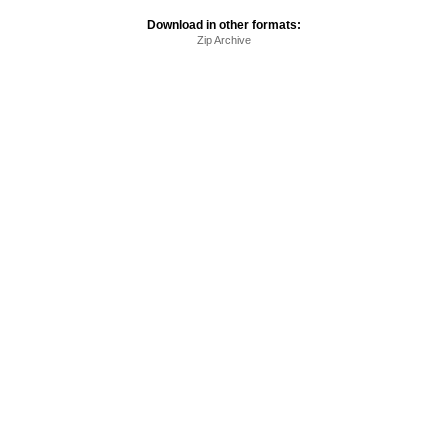
Download in other formats:
Zip Archive