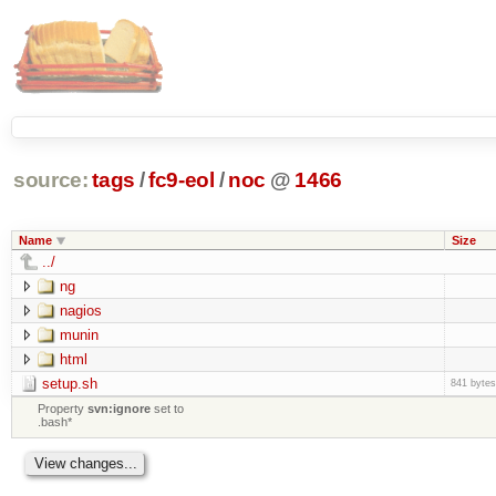
source:
tags
/
fc9-eol
/
noc
@
1466
Name
Size
../
ng
nagios
munin
html
setup.sh
841 bytes
Property
svn:ignore
set to
.bash*