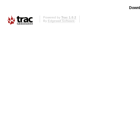
Downl
Powered by
Trac 1.0.2
By
Edgewall Software
.