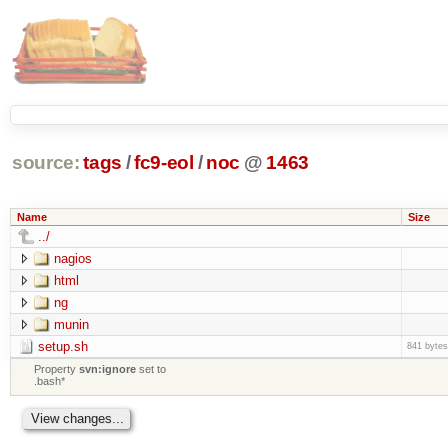
source:
tags
/
fc9-eol
/
noc
@
1463
Name
Size
../
nagios
html
ng
munin
setup.sh
841 bytes
Property
svn:ignore
set to
.bash*