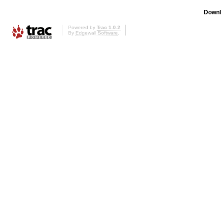
Downl
Powered by
Trac 1.0.2
By
Edgewall Software
.