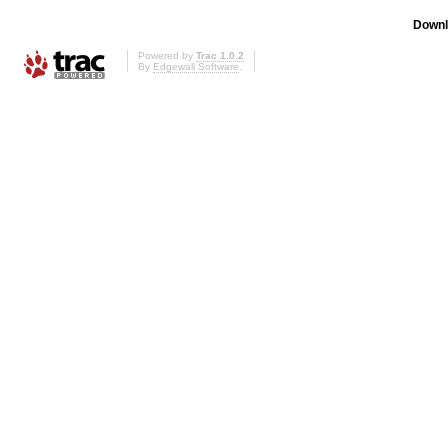
Downl
Powered by
Trac 1.0.2
By
Edgewall Software
.