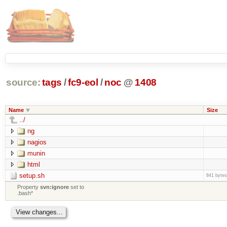
source:
tags
/
fc9-eol
/
noc
@
1408
Name
Size
../
ng
nagios
munin
html
setup.sh
841 bytes
Property
svn:ignore
set to
.bash*