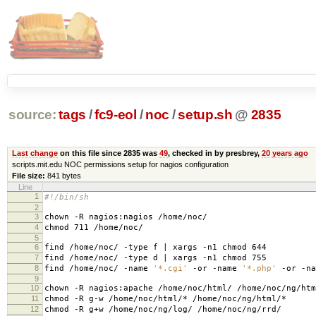
source:
tags
/
fc9-eol
/
noc
/
setup.sh
@
2835
Last change
on this file since 2835 was
49
, checked in by presbrey,
20 years ago
scripts.mit.edu NOC permissions setup for nagios configuration
File size:
841 bytes
Line
1
#!/bin/sh
2
3
chown -R nagios:nagios /home/noc/
4
chmod 711 /home/noc/
5
6
find /home/noc/ -type f | xargs -n1 chmod 644
7
find /home/noc/ -type d | xargs -n1 chmod 755
8
find /home/noc/ -name
'*.cgi'
-or -name
'*.php'
-or -n
9
10
chown -R nagios:apache /home/noc/html/ /home/noc/ng/htm
11
chmod -R g-w /home/noc/html/* /home/noc/ng/html/*
12
chmod -R g+w /home/noc/ng/log/ /home/noc/ng/rrd/