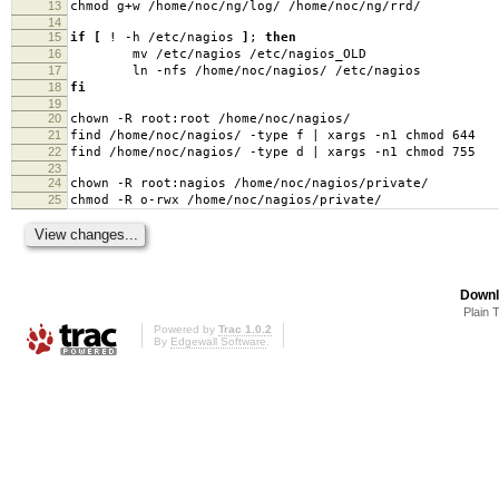
13
chmod g+w /home/noc/ng/log/ /home/noc/ng/rrd/
14
15
if
[
! -h /etc/nagios
]
;
then
16
mv /etc/nagios /etc/nagios_OLD
17
ln -nfs /home/noc/nagios/ /etc/nagios
18
fi
19
20
chown -R root:root /home/noc/nagios/
21
find /home/noc/nagios/ -type f | xargs -n1 chmod 644
22
find /home/noc/nagios/ -type d | xargs -n1 chmod 755
23
24
chown -R root:nagios /home/noc/nagios/private/
25
chmod -R o-rwx /home/noc/nagios/private/
Downl
Plain 
Powered by
Trac 1.0.2
By
Edgewall Software
.