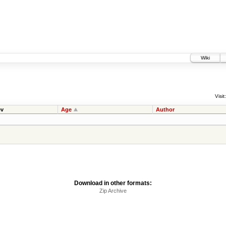
Wiki
Visit:
v
Age
Author
Download in other formats:
Zip Archive