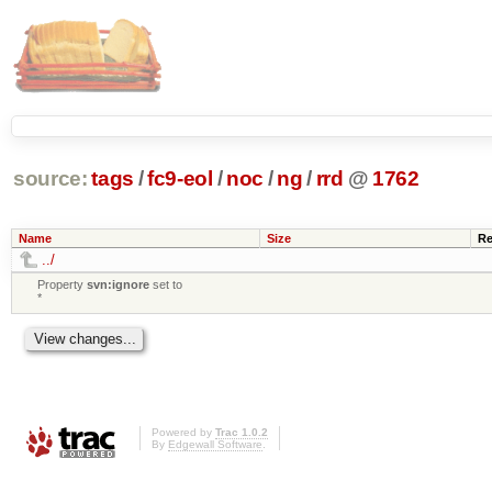
source:
tags
/
fc9-eol
/
noc
/
ng
/
rrd
@
1762
Name
Size
Re
../
Property
svn:ignore
set to
*
Powered by
Trac 1.0.2
By
Edgewall Software
.