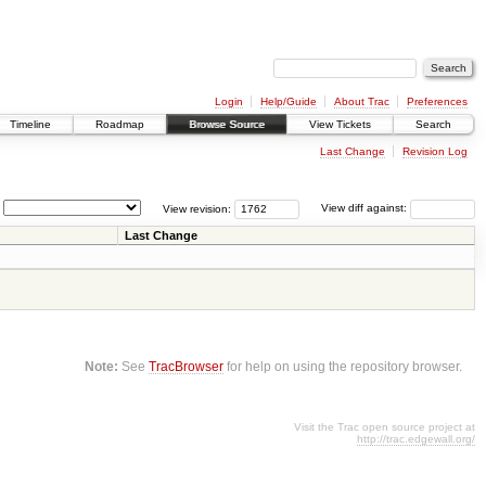
Login
Help/Guide
About Trac
Preferences
Timeline
Roadmap
Browse Source
View Tickets
Search
Last Change
Revision Log
View revision:
View diff against:
Last Change
Note:
See
TracBrowser
for help on using the repository browser.
Visit the Trac open source project at
http://trac.edgewall.org/