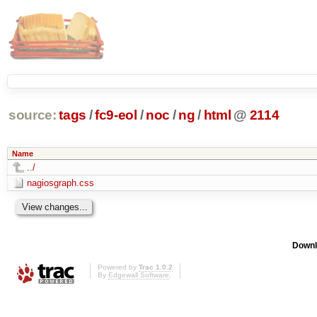
source:
tags
/
fc9-eol
/
noc
/
ng
/
html
@
2114
Name
../
nagiosgraph.css
Downl
Powered by
Trac 1.0.2
By
Edgewall Software
.