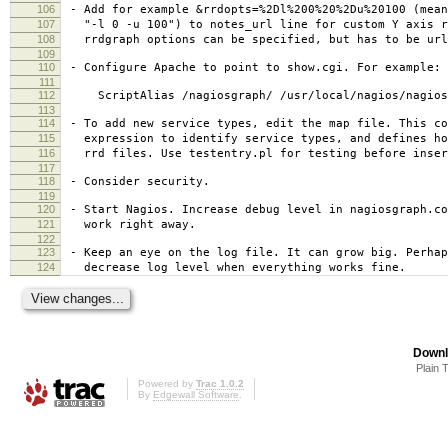
106
- Add for example &rrdopts=%2Dl%200%20%2Du%20100 (mean
107
"-l 0 -u 100") to notes_url line for custom Y axis r
108
rrdgraph options can be specified, but has to be url
109
110
- Configure Apache to point to show.cgi. For example:
111
112
ScriptAlias /nagiosgraph/ /usr/local/nagios/nagios
113
114
- To add new service types, edit the map file. This co
115
expression to identify service types, and defines ho
116
rrd files. Use testentry.pl for testing before inser
117
118
- Consider security.
119
120
- Start Nagios. Increase debug level in nagiosgraph.co
121
work right away.
122
123
- Keep an eye on the log file. It can grow big. Perhap
124
decrease log level when everything works fine.
Downl
Plain 
Powered by
Trac 1.0.2
By
Edgewall Software
.