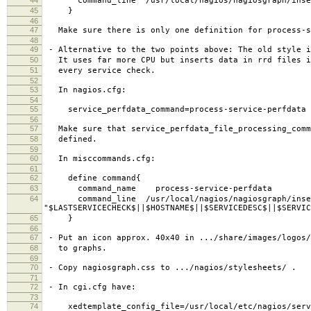
command_line /usr/local/nagios/nagiosgraph/inse
45
}
46
47
Make sure there is only one definition for process-s
48
49
- Alternative to the two points above: The old style i
50
It uses far more CPU but inserts data in rrd files i
51
every service check.
52
53
In nagios.cfg:
54
55
service_perfdata_command=process-service-perfdata
56
57
Make sure that service_perfdata_file_processing_comm
58
defined.
59
60
In misccommands.cfg:
61
62
define command{
63
command_name process-service-perfdata
64
command_line /usr/local/nagios/nagiosgraph/inse
"$LASTSERVICECHECK$||$HOSTNAME$||$SERVICEDESC$||$SERVIC
65
}
66
67
- Put an icon approx. 40x40 in .../share/images/logos/
68
to graphs.
69
70
- Copy nagiosgraph.css to .../nagios/stylesheets/ .
71
72
- In cgi.cfg have:
73
74
xedtemplate_config_file=/usr/local/etc/nagios/servi