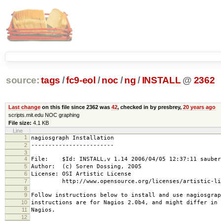
source:
tags
/
fc9-eol
/
noc
/
ng
/
INSTALL
@
2362
Last change
on this file since 2362 was
42
, checked in by presbrey,
20 years ago
scripts.mit.edu NOC graphing
File size:
4.1 KB
Line
1
nagiosgraph Installation
2
------------------------
3
4
File: $Id: INSTALL,v 1.14 2006/04/05 12:37:11 sauber
5
Author: (c) Soren Dossing, 2005
6
License: OSI Artistic License
7
http://www.opensource.org/licenses/artistic-lic
8
9
Follow instructions below to install and use nagiosgrap
10
instructions are for Nagios 2.0b4, and might differ in 
11
Nagios.
12