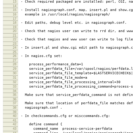
13
- Check required packaged are installed: perl, CGI, na
14
15
- Install nagiosgraph.conf, map, insert.pl and show.cg
16
example in /usr/local/nagios/nagiosgraph/
17
18
- Edit paths, debug level etc. in nagiosgraph.conf.
19
20
- Check that nagios user can write to rrd dir, and www
21
22
- Check that nagios and www user can write to log file
23
24
- In insert.pl and show.cgi edit path to nagiosgraph.c
25
26
- In nagios.cfg set:
27
28
process_performance_data=1
29
service_perfdata_file=/var/spool/nagios/perfdata.l
30
service_perfdata_file_template=$LASTSERVICECHECK$||$
31
service_perfdata_file_mode=a
32
service_perfdata_file_processing_interval=30
33
service_perfdata_file_processing_command=process-se
34
35
Make sure that service_perfdata_command is not defin
36
37
Make sure that location of perfdata_file matches def
38
nagiosgraph.conf .
39
40
- In checkcommands.cfg or misccommands.cfg:
41
42
define command {
43
command_name process-service-perfdata
44