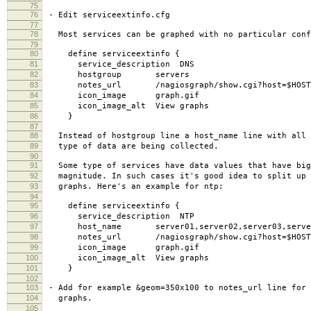
75
76
- Edit serviceextinfo.cfg
77
78
Most services can be graphed with no particular conf
79
80
define serviceextinfo {
81
service_description DNS
82
hostgroup servers
83
notes_url /nagiosgraph/show.cgi?host=$HOSTNAME
84
icon_image graph.gif
85
icon_image_alt View graphs
86
}
87
88
Instead of hostgroup line a host_name line with all 
89
type of data are being collected.
90
91
Some type of services have data values that have big
92
magnitude. In such cases it's good idea to split up 
93
graphs. Here's an example for ntp:
94
95
define serviceextinfo {
96
service_description NTP
97
host_name server01,server02,server03,serve
98
notes_url /nagiosgraph/show.cgi?host=$HOSTNAME$&
99
icon_image graph.gif
100
icon_image_alt View graphs
101
}
102
103
- Add for example &geom=350x100 to notes_url line for 
104
graphs.
105