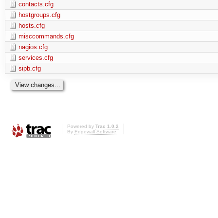
contacts.cfg
hostgroups.cfg
hosts.cfg
misccommands.cfg
nagios.cfg
services.cfg
sipb.cfg
Powered by
Trac 1.0.2
By
Edgewall Software
.