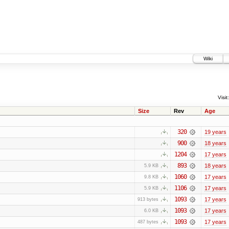
Wiki
Visit:
Size
Rev
Age
320
19 years
900
18 years
1204
17 years
893
18 years
5.9 KB
1060
17 years
9.8 KB
1106
17 years
5.9 KB
1093
17 years
913 bytes
1093
17 years
6.0 KB
1093
17 years
487 bytes