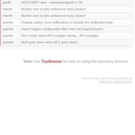
geofft
RECOVERY alert - maintainer/geofft is OK
mitchb
Monitor new scripts webserver busy-beaver
mitchb
Monitor new scripts webserver busy-beaver
quentin
Change zephyr host notifications to include the notification type
quentin
Import Nagios configuration files from /etc/nagios3/users
quentin
Don't notify about AFS outages during... AFS outages.
quentin
Stuff goes down when AFS goes down...
Note:
See
TracBrowser
for help on using the repository browser.
Visit the Trac open source project at
http://trac.edgewall.org/