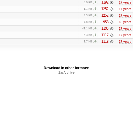
1192
17 years
3.0 KB
1252
17 years
1.1 KB
1252
17 years
3.3 KB
958
18 years
4.8 KB
1105
17 years
41.1 KB
1117
17 years
5.3 KB
1118
17 years
1.7 KB
Download in other formats:
Zip Archive