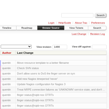
Login
Help/Guide
About Trac
Preferences
Timeline
Roadmap
Browse Source
View Tickets
Search
Last Change
Revision Log
View revision:
View diff against:
Author
Last Change
quentin
Move resource template to a better filename
quentin
Check SVN status
quentin
Don't allow users to DoS the finger server on syn
quentin
Add new Nagios timeperiod 'never'
quentin
Update Nagios configuration for Nagios 3
quentin
Treat NRPE connection failures as 'UNKNOWN' service state, and don't ...
quentin
finger status@sipb-noc DTRTs
quentin
finger status@sipb-noc DTRTs
quentin
finger status@sipb-noc DTRTs