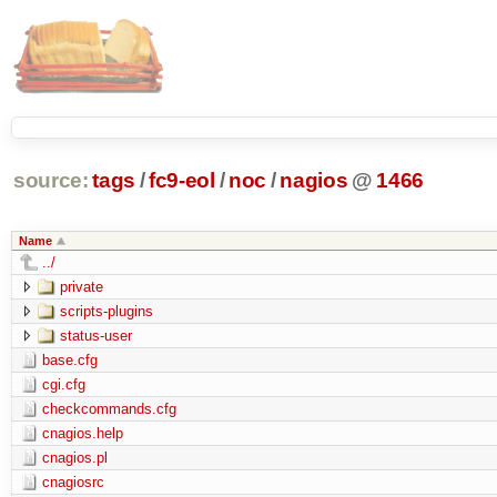
source:
tags
/
fc9-eol
/
noc
/
nagios
@
1466
Name
../
private
scripts-plugins
status-user
base.cfg
cgi.cfg
checkcommands.cfg
cnagios.help
cnagios.pl
cnagiosrc