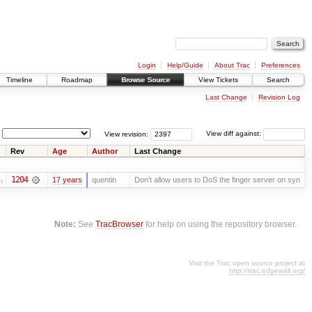
Login
Help/Guide
About Trac
Preferences
Timeline
Roadmap
Browse Source
View Tickets
Search
Last Change
Revision Log
View revision:
View diff against:
Rev
Age
Author
Last Change
1204
17 years
quentin
Don't allow users to DoS the finger server on syn
Note:
See
TracBrowser
for help on using the repository browser.
Visit the Trac open source project at
http://trac.edgewall.org/