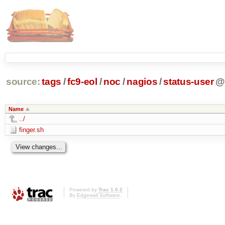
source:
tags
/
fc9-eol
/
noc
/
nagios
/
status-user
Name
../
finger.sh
Powered by
Trac 1.0.2
By
Edgewall Software
.