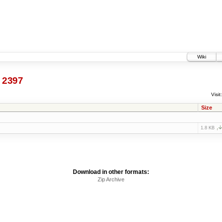
Wiki
@
2397
Visit:
Size
1.8 KB
Download in other formats:
Zip Archive