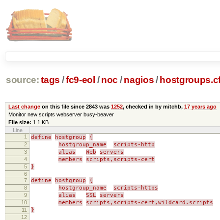
source:
tags
/
fc9-eol
/
noc
/
nagios
/
hostgroups.c
Last change
on this file since 2843 was
1252
, checked in by mitchb,
17 years ago
Monitor new scripts webserver busy-beaver
File size:
1.1 KB
Line
1
define
hostgroup
{
2
hostgroup_name
scripts-http
3
alias
Web
servers
4
members
scripts,scripts-cert
5
}
6
7
define
hostgroup
{
8
hostgroup_name
scripts-https
9
alias
SSL
servers
10
members
scripts,scripts-cert,wildcard.scripts
11
}
12