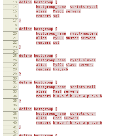
13
define
hostgroup
{
14
hostgroup_name
scripts-mysql
15
alias
MySQL
servers
16
members
sql
17
}
18
19
define
hostgroup
{
20
hostgroup_name
mysql-masters
21
alias
MySQL
master
servers
22
members
sql
23
}
24
25
define
hostgroup
{
26
hostgroup_name
mysql-slaves
27
alias
MySQL
slave
servers
28
members
k-s,s-b
29
}
30
31
define
hostgroup
{
32
hostgroup_name
scripts-mail
33
alias
Mail
servers
34
members
b-m,o-f,b-k,c-w,p-b,b-b
35
}
36
37
define
hostgroup
{
38
hostgroup_name
scripts-cron
39
alias
Cron
servers
40
members
b-m,o-f,b-k,c-w,p-b,b-b
41
}
42
43
define
hostgroup
{