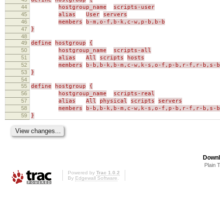
44
hostgroup_name
scripts-user
45
alias
User
servers
46
members
b-m,o-f,b-k,c-w,p-b,b-b
47
}
48
49
define
hostgroup
{
50
hostgroup_name
scripts-all
51
alias
All
scripts
hosts
52
members
b-b,b-k,b-m,c-w,k-s,o-f,p-b,r-f,r-b,s-b
53
}
54
55
define
hostgroup
{
56
hostgroup_name
scripts-real
57
alias
All
physical
scripts
servers
58
members
b-b,b-k,b-m,c-w,k-s,o-f,p-b,r-f,r-b,s-b
59
}
Downl
Plain 
Powered by
Trac 1.0.2
By
Edgewall Software
.