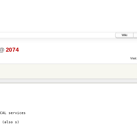
Wiki
@
2074
Visit:
AL services
(also s)