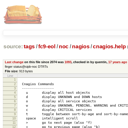
source:
tags
/
fc9-eol
/
noc
/
nagios
/
cnagios.help
Last change
on this file since 2074 was
1093
, checked in by quentin,
17 years ago
finger status@sipb-noc DTRTs
File size:
913 bytes
Line
1
2
Cnagios Commands
3
----------------
4
u display all host objects
5
d display UNKNOWN and DOWN hosts
6
o display all service objects
7
w display UNKNOWN, PENDING, WARNING and CRITIC
8
c display CRITICAL services
9
t toggle between sort-by-age and sort-by-name 
10
space intelligent scroll
11
> go to next page (also ^f)
12
< go to previous page (also ^b)