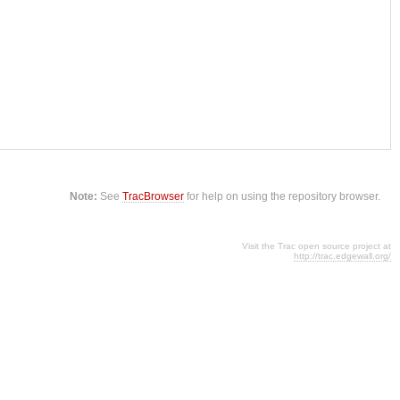
Note:
See
TracBrowser
for help on using the repository browser.
Visit the Trac open source project at
http://trac.edgewall.org/