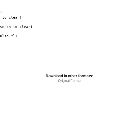
)
to clear)
 \n to clear)
lso ^l)
Download in other formats:
Original Format