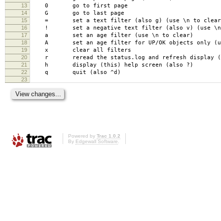
13
0 go to first page
14
G go to last page
15
= set a text filter (also g) (use \n to clear
16
! set a negative text filter (also v) (use \n 
17
a set an age filter (use \n to clear)
18
A set an age filter for UP/OK objects only (use
19
x clear all filters
20
r reread the status.log and refresh display (a
21
h display (this) help screen (also ?)
22
q quit (also ^d)
23
Powered by
Trac 1.0.2
By
Edgewall Software
.