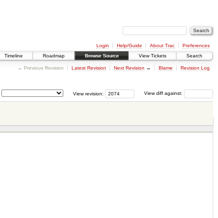
Login
Help/Guide
About Trac
Preferences
Timeline
Roadmap
Browse Source
View Tickets
Search
← Previous Revision
Latest Revision
Next Revision
→
Blame
Revision Log
View revision:
View diff against: