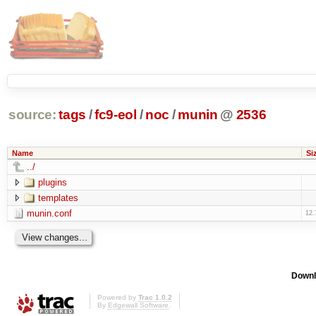
source:
tags
/
fc9-eol
/
noc
/
munin
@
2536
Name
Si
../
plugins
templates
munin.conf
12.
Downl
Powered by
Trac 1.0.2
By
Edgewall Software
.