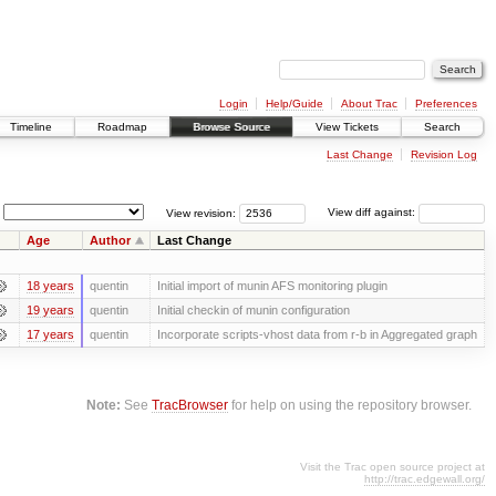
Login
Help/Guide
About Trac
Preferences
Timeline
Roadmap
Browse Source
View Tickets
Search
Last Change
Revision Log
View revision:
View diff against:
Age
Author
Last Change
18 years
quentin
Initial import of munin AFS monitoring plugin
19 years
quentin
Initial checkin of munin configuration
17 years
quentin
Incorporate scripts-vhost data from r-b in Aggregated graph
Note:
See
TracBrowser
for help on using the repository browser.
Visit the Trac open source project at
http://trac.edgewall.org/