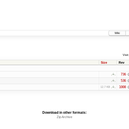
Wiki
Visit:
Size
Rev
736
536
1008
12.7 KB
Download in other formats:
Zip Archive