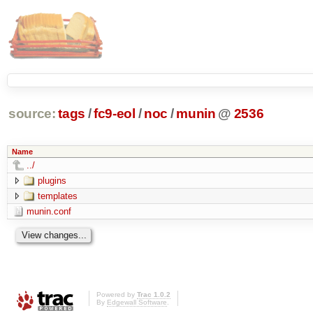
source:
tags
/
fc9-eol
/
noc
/
munin
@
2536
Name
../
plugins
templates
munin.conf
Powered by
Trac 1.0.2
By
Edgewall Software
.