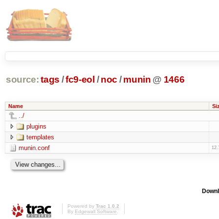
source:
tags
/
fc9-eol
/
noc
/
munin
@
1466
Name
Si
../
plugins
templates
munin.conf
12.
Downl
Powered by
Trac 1.0.2
By
Edgewall Software
.