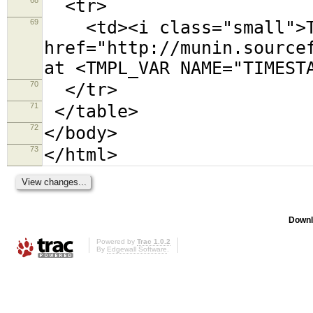
<tr>
69
<td><i class="small">Th
href="http://munin.source
at <TMPL_VAR NAME="TIMEST
70
</tr>
71
</table>
72
</body>
73
</html>
Downl
Powered by
Trac 1.0.2
By
Edgewall Software
.