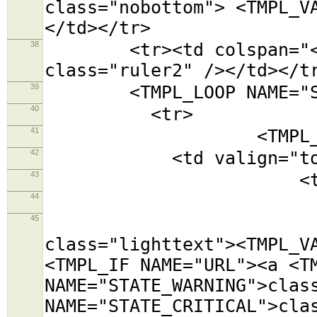
class="nobottom"> <TMPL_V
</td></tr>
38
<tr><td colspan="<TMPL
class="ruler2" /></td></t
39
<TMPL_LOOP NAME="SE
40
<tr>
41
<TMPL_LOOP NAM
42
<td valign="top
43
<table class=
44
<tr><td colsp
45
<tr><td cols
class="lighttext"><TMPL_V
<TMPL_IF NAME="URL"><a <T
NAME="STATE_WARNING">clas
NAME="STATE_CRITICAL">cla