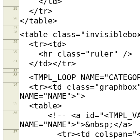
</td>
25
</tr>
26
</table>
27
28
<table class="invisiblebo
29
<tr><td>
30
<hr class="ruler" />
31
</td></tr>
32
33
<TMPL_LOOP NAME="CATEGOR
34
<tr><td class="graphbox"
NAME="NAME">">
35
<table>
36
<!-- <a id="<TMPL_VAR
NAME="NAME">">&nbsp;</a> 
37
<tr><td colspan="<TMPL