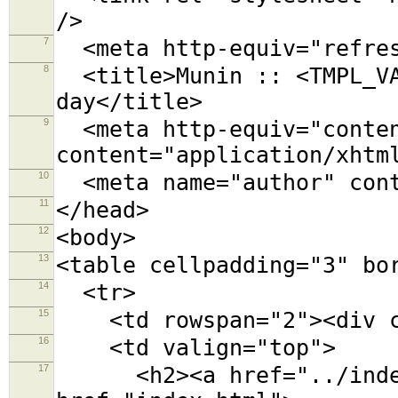
/>
7
<meta http-equiv="refres
8
<title>Munin :: <TMPL_VA
day</title>
9
<meta http-equiv="conten
content="application/xhtm
10
<meta name="author" cont
11
</head>
12
<body>
13
<table cellpadding="3" bo
14
<tr>
15
<td rowspan="2"><div cl
16
<td valign="top">
17
<h2><a href="../index.