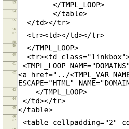
53
</TMPL_LOOP>
54
</table>
55
</td></tr>
56
57
<tr><td></td></tr>
58
59
</TMPL_LOOP>
60
<tr><td class="linkbox"
61
<TMPL_LOOP NAME="DOMAINS
62
<a href="../<TMPL_VAR NAM
ESCAPE="HTML" NAME="DOMAI
63
</TMPL_LOOP>
64
</td></tr>
65
</table>
66
67
<table cellpadding="2"
68