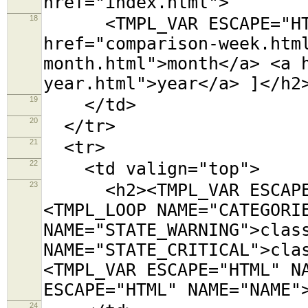
href="index.html">
18
<TMPL_VAR ESCAPE="HTML"
href="comparison-week.htm
month.html">month</a> <a 
year.html">year</a> ]</h2
19
</td>
20
</tr>
21
<tr>
22
<td valign="top">
23
<h2><TMPL_VAR ESCAPE="
<TMPL_LOOP NAME="CATEGORI
NAME="STATE_WARNING">clas
NAME="STATE_CRITICAL">cla
<TMPL_VAR ESCAPE="HTML" N
ESCAPE="HTML" NAME="NAME"
24