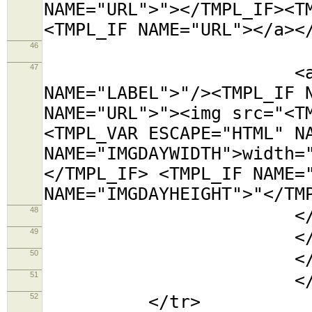
NAME="URL">"></TMPL_IF><T
<TMPL_IF NAME="URL"></a><
46
<tr><t
47
<a title="<TMP
NAME="LABEL">"/><TMPL_IF 
NAME="URL">"><img src="<T
<TMPL_VAR ESCAPE="HTML" N
NAME="IMGDAYWIDTH">width=
</TMPL_IF> <TMPL_IF NAME=
NAME="IMGDAYHEIGHT">"</TM
48
</td></
49
</tabl
50
</td
51
</TMPL_L
52
</tr>