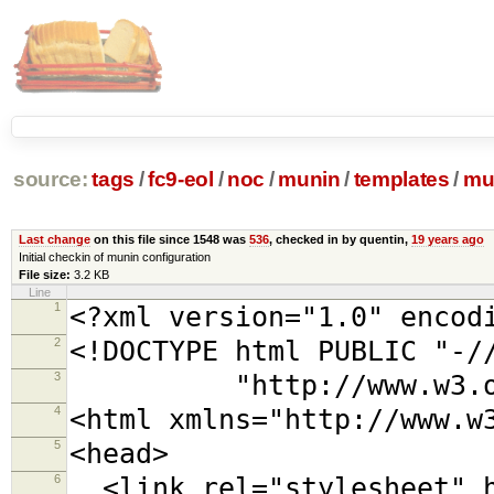
source:
tags
/
fc9-eol
/
noc
/
munin
/
templates
/
mu
Last change
on this file since 1548 was
536
, checked in by quentin,
19 years ago
Initial checkin of munin configuration
File size:
3.2 KB
Line
1
<?xml version="1.0" encod
2
<!DOCTYPE html PUBLIC "-/
3
"http://www.w3.org/TR
4
<html xmlns="http://www.w
5
<head>
6
<link rel="stylesheet" h