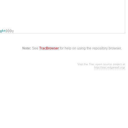
ght
)));
Note:
See
TracBrowser
for help on using the repository browser.
Visit the Trac open source project at
http://trac.edgewall.org/