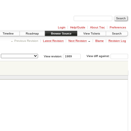
Login
Help/Guide
About Trac
Preferences
Timeline
Roadmap
Browse Source
View Tickets
Search
← Previous Revision
Latest Revision
Next Revision
→
Blame
Revision Log
View revision:
View diff against: