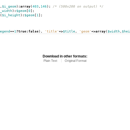
,
$i_geom
)
:
array
(
403
,
146
);
/* (500x200 on output) */
_width
)
:
$geom
[
0
];
(
$i_height
)
:
$geom
[
1
];
egend
==
1
?
true
:
false
),
'title'
=>
$title
,
'geom'
=>
array
(
$width
,
$hei
Download in other formats:
Plain Text
Original Format