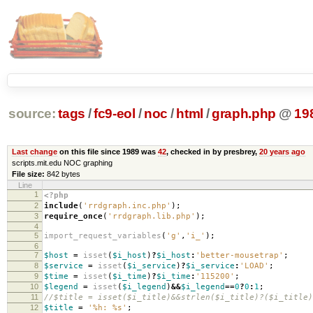
source:
tags
/
fc9-eol
/
noc
/
html
/
graph.php
@
19
Last change
on this file since 1989 was
42
, checked in by presbrey,
20 years ago
scripts.mit.edu NOC graphing
File size:
842 bytes
Line
1
<?php
2
include
(
'rrdgraph.inc.php'
);
3
require_once
(
'rrdgraph.lib.php'
);
4
5
import_request_variables
(
'g'
,
'i_'
);
6
7
$host
=
isset
(
$i_host
)
?
$i_host
:
'better-mousetrap'
;
8
$service
=
isset
(
$i_service
)
?
$i_service
:
'LOAD'
;
9
$time
=
isset
(
$i_time
)
?
$i_time
:
'115200'
;
10
$legend
=
isset
(
$i_legend
)
&&
$i_legend
==
0
?
0
:
1
;
11
//$title = isset($i_title)&&strlen($i_title)?($i_title)
12
$title
=
'%h: %s'
;