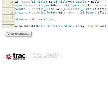
13
if
(
isset
(
$i_title
)
&&
$i_title
==
0
)
$title
=
null
;
14
$geom
=
isset
(
$i_geom
)
&&
strpos
(
$i_geom
,
'x'
)
?
explode
(
'x'
15
$width
=
isset
(
$i_width
)
&&
is_numeric
(
$i_width
)
?
floor
(
$i
16
$height
=
isset
(
$i_height
)
&&
is_numeric
(
$i_height
)
?
floor
17
18
$time
=
rrd_time
(
$time
);
19
20
outputGraph
(
$host
,
$service
,
$time
,
array
(
'legend'
=>
(
$l
Powered by
Trac 1.0.2
By
Edgewall Software
.