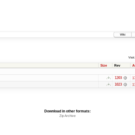
Wiki
Visit:
Size
Rev
A
1203
1
1023
1
Download in other formats:
Zip Archive