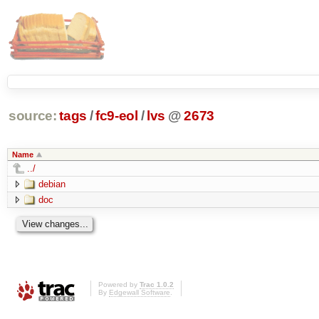
source:
tags
/
fc9-eol
/
lvs
@
2673
Name
../
debian
doc
Powered by
Trac 1.0.2
By
Edgewall Software
.