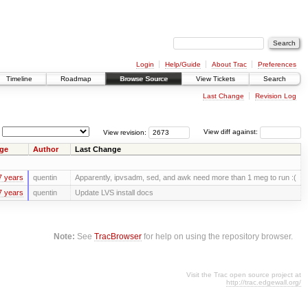
Login
Help/Guide
About Trac
Preferences
Timeline
Roadmap
Browse Source
View Tickets
Search
Last Change
Revision Log
View revision:
View diff against:
ge
Author
Last Change
7 years
quentin
Apparently, ipvsadm, sed, and awk need more than 1 meg to run :(
7 years
quentin
Update LVS install docs
Note:
See
TracBrowser
for help on using the repository browser.
Visit the Trac open source project at
http://trac.edgewall.org/