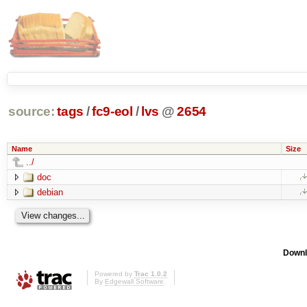
source:
tags
/
fc9-eol
/
lvs
@
2654
Name
Size
../
doc
debian
Downl
Powered by
Trac 1.0.2
By
Edgewall Software
.