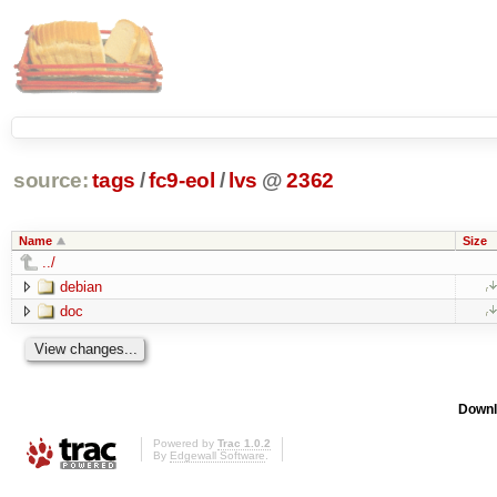
source:
tags
/
fc9-eol
/
lvs
@
2362
Name
Size
../
debian
doc
Downl
Powered by
Trac 1.0.2
By
Edgewall Software
.