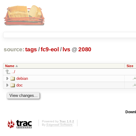
source:
tags
/
fc9-eol
/
lvs
@
2080
Name
Size
../
debian
doc
Downl
Powered by
Trac 1.0.2
By
Edgewall Software
.