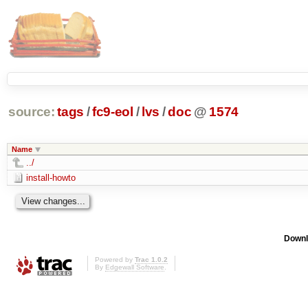
source:
tags
/
fc9-eol
/
lvs
/
doc
@
1574
Name
../
install-howto
Downl
Powered by
Trac 1.0.2
By
Edgewall Software
.