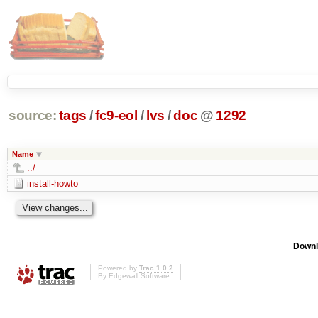
source:
tags
/
fc9-eol
/
lvs
/
doc
@
1292
Name
../
install-howto
Downl
Powered by
Trac 1.0.2
By
Edgewall Software
.