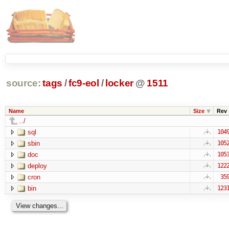
source:
tags
/
fc9-eol
/
locker
@
1511
Name
Size
Rev
../
sql
104
sbin
105
doc
105
deploy
122
cron
35
bin
123