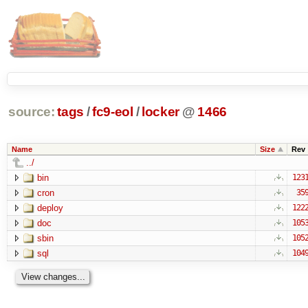
source:
tags
/
fc9-eol
/
locker
@
1466
Name
Size
Rev
../
bin
123
cron
35
deploy
122
doc
105
sbin
105
sql
104