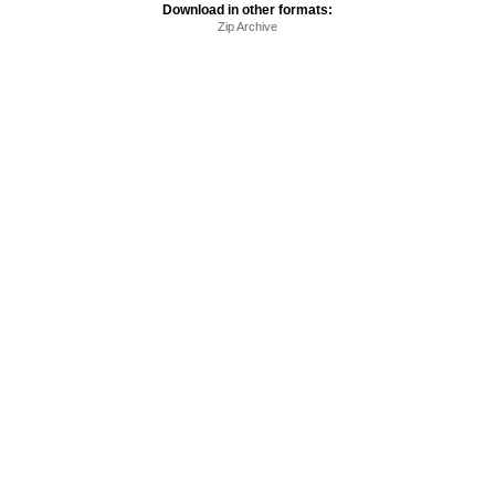
Download in other formats:
Zip Archive