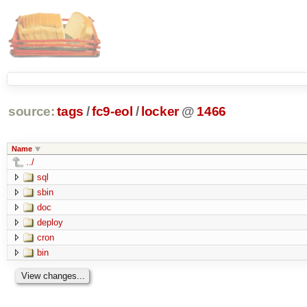
source:
tags
/
fc9-eol
/
locker
@
1466
Name
../
sql
sbin
doc
deploy
cron
bin