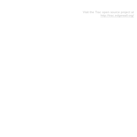
Visit the Trac open source project at
http://trac.edgewall.org/