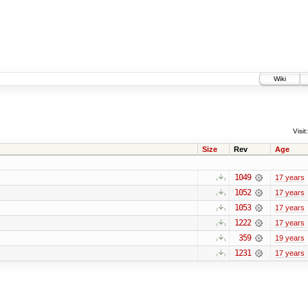
Wiki
Visit:
Size
Rev
Age
1049
17 years
1052
17 years
1053
17 years
1222
17 years
359
19 years
1231
17 years