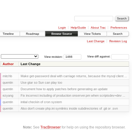
Login
Help/Guide
About Trac
Preferences
Timeline
Roadmap
Browse Source
View Tickets
Search
Last Change
Revision Log
View revision:
View diff against:
Author
Last Change
mitchb
Make get-password deal with carriage returns, because the mysql client ...
quentin
Use gtar so Sun can play too
quentin
Document how to apply patches before generating an update
ezyang
Fix incorrect including of production onserver.pm when scriptsdev=dev ...
quentin
initial checkin of cron system
quentin
Also don't create php.ini symlinks inside subdirectories of .git or .svn
Note:
See
TracBrowser
for help on using the repository browser.