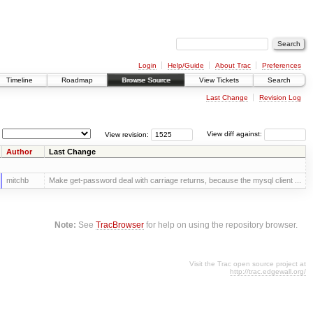
Login
Help/Guide
About Trac
Preferences
Timeline
Roadmap
Browse Source
View Tickets
Search
Last Change
Revision Log
View revision:
View diff against:
Author
Last Change
mitchb
Make get-password deal with carriage returns, because the mysql client ...
Note:
See
TracBrowser
for help on using the repository browser.
Visit the Trac open source project at
http://trac.edgewall.org/