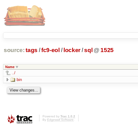
source:
tags
/
fc9-eol
/
locker
/
sql
@
1525
Name
../
bin
Powered by
Trac 1.0.2
By
Edgewall Software
.