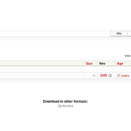
Wiki
Visit:
Size
Rev
Age
1049
17 years
Download in other formats:
Zip Archive