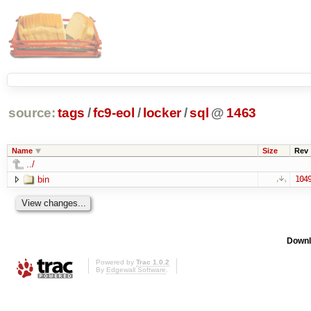
source:
tags
/
fc9-eol
/
locker
/
sql
@
1463
Name
Size
Rev
../
bin
104
Downl
Powered by
Trac 1.0.2
By
Edgewall Software
.