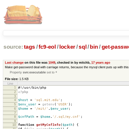
source:
tags
/
fc9-eol
/
locker
/
sql
/
bin
/
get-passw
Last change
on this file was
1049
, checked in by mitchb,
17 years ago
Make get-password deal with carriage returns, because the mysql client puts up with th
Property
svn:executable
set to
*
File size:
1.5 KB
Line
1
#!/usr/bin/php
2
<?php
3
4
$host
=
'sql.mit.edu'
;
5
$env_user
=
getenv
(
'USER'
);
6
$home
=
'/mit/'
.
$env_user
;
7
8
$cnfPath
=
$home
.
'/.sql/my.cnf'
;
9
10
function
getMyCnfInfo
(
$path
)
{
11