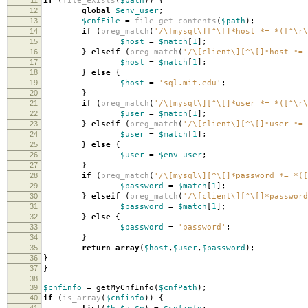
if
(
file_exists
(
$path
))
{
12
global
$env_user
;
13
$cnfFile
=
file_get_contents
(
$path
);
14
if
(
preg_match
(
'/\[mysql\][^\[]*host *= *([^\r\
15
$host
=
$match
[
1
];
16
}
elseif
(
preg_match
(
'/\[client\][^\[]*host *= 
17
$host
=
$match
[
1
];
18
}
else
{
19
$host
=
'sql.mit.edu'
;
20
}
21
if
(
preg_match
(
'/\[mysql\][^\[]*user *= *([^\r\
22
$user
=
$match
[
1
];
23
}
elseif
(
preg_match
(
'/\[client\][^\[]*user *= 
24
$user
=
$match
[
1
];
25
}
else
{
26
$user
=
$env_user
;
27
}
28
if
(
preg_match
(
'/\[mysql\][^\[]*password *= *([
29
$password
=
$match
[
1
];
30
}
elseif
(
preg_match
(
'/\[client\][^\[]*password
31
$password
=
$match
[
1
];
32
}
else
{
33
$password
=
'password'
;
34
}
35
return
array
(
$host
,
$user
,
$password
);
36
}
37
}
38
39
$cnfinfo
=
getMyCnfInfo
(
$cnfPath
);
40
if
(
is_array
(
$cnfinfo
))
{
41