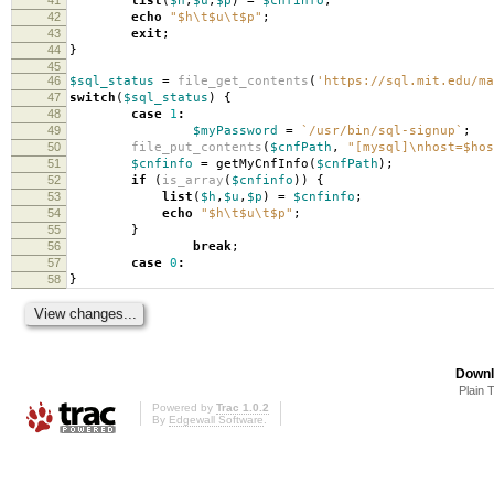
list
(
$h
,
$u
,
$p
)
=
$cnfinfo
;
42
echo
"
$h
\t
$u
\t
$p
"
;
43
exit
;
44
}
45
46
$sql_status
=
file_get_contents
(
'https://sql.mit.edu/ma
47
switch
(
$sql_status
)
{
48
case
1
:
49
$myPassword
=
`/usr/bin/sql-signup`
;
50
file_put_contents
(
$cnfPath
,
"[mysql]
\n
host=
$hos
51
$cnfinfo
=
getMyCnfInfo
(
$cnfPath
);
52
if
(
is_array
(
$cnfinfo
))
{
53
list
(
$h
,
$u
,
$p
)
=
$cnfinfo
;
54
echo
"
$h
\t
$u
\t
$p
"
;
55
}
56
break
;
57
case
0
:
58
}
Downl
Plain 
Powered by
Trac 1.0.2
By
Edgewall Software
.