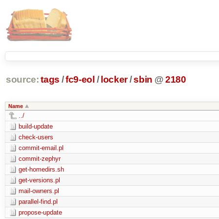
source:
tags
/
fc9-eol
/
locker
/
sbin
@
2180
Name
../
build-update
check-users
commit-email.pl
commit-zephyr
get-homedirs.sh
get-versions.pl
mail-owners.pl
parallel-find.pl
propose-update