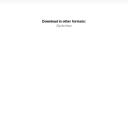
Download in other formats:
Zip Archive