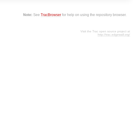
Note:
See
TracBrowser
for help on using the repository browser.
Visit the Trac open source project at
http://trac.edgewall.org/