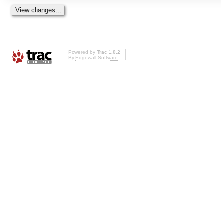
Powered by
Trac 1.0.2
By
Edgewall Software
.