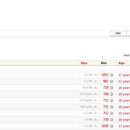
Wiki
Visit:
Size
Rev
Age
1052
17 year
5.1 KB
981
17 year
2.1 KB
719
18 year
25.4 KB
748
18 year
874 bytes
722
18 year
273 bytes
722
18 year
583 bytes
752
18 year
1.1 KB
730
18 year
1.8 KB
1030
17 year
5.3 KB