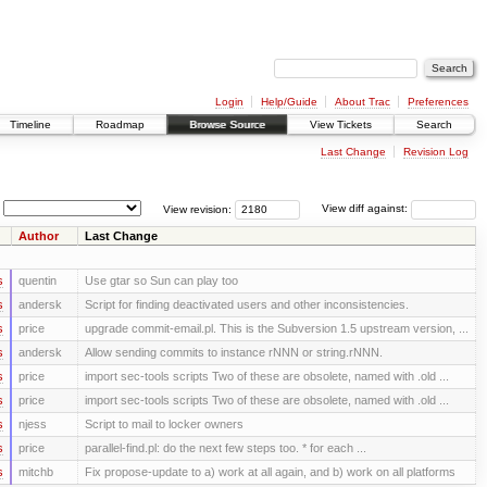
Login
Help/Guide
About Trac
Preferences
Timeline
Roadmap
Browse Source
View Tickets
Search
Last Change
Revision Log
View revision:
View diff against:
Author
Last Change
s
quentin
Use gtar so Sun can play too
s
andersk
Script for finding deactivated users and other inconsistencies.
s
price
upgrade commit-email.pl. This is the Subversion 1.5 upstream version, ...
s
andersk
Allow sending commits to instance rNNN or string.rNNN.
s
price
import sec-tools scripts Two of these are obsolete, named with .old ...
s
price
import sec-tools scripts Two of these are obsolete, named with .old ...
s
njess
Script to mail to locker owners
s
price
parallel-find.pl: do the next few steps too. * for each ...
s
mitchb
Fix propose-update to a) work at all again, and b) work on all platforms